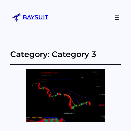
BAYSUIT
Category:
Category 3