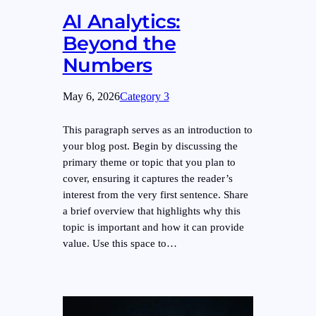
AI Analytics:
Beyond the
Numbers
May 6, 2026
Category 3
This paragraph serves as an introduction to
your blog post. Begin by discussing the
primary theme or topic that you plan to
cover, ensuring it captures the reader’s
interest from the very first sentence. Share
a brief overview that highlights why this
topic is important and how it can provide
value. Use this space to…