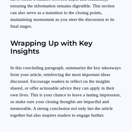
ensuring the information remains digestible. This section
can also serve as a transition to the closing points,
maintaining momentum as you steer the discussion to its
final stages.
Wrapping Up with Key
Insights
In this concluding paragraph, summarize the key takeaways
from your article, reinforcing the most important ideas
discussed. Encourage readers to reflect on the insights
shared, or offer actionable advice they can apply in their
own lives. This is your chance to leave a lasting impression,
so make sure your closing thoughts are impactful and
memorable. A strong conclusion not only ties the article
together but also inspires readers to engage further.