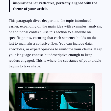
inspirational or reflective, perfectly aligned with the
theme of your article.
This paragraph dives deeper into the topic introduced
earlier, expanding on the main idea with examples, analysis,
or additional context. Use this section to elaborate on
specific points, ensuring that each sentence builds on the
last to maintain a cohesive flow. You can include data,
anecdotes, or expert opinions to reinforce your claims. Keep
your language concise but descriptive enough to keep
readers engaged. This is where the substance of your article
begins to take shape.