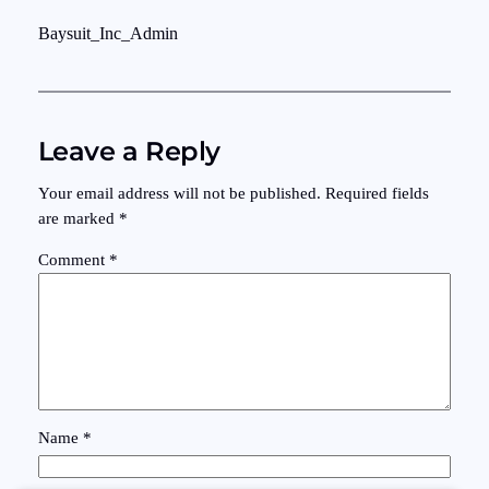
Baysuit_Inc_Admin
Leave a Reply
Your email address will not be published.
Required fields
are marked
*
Comment
*
Name
*