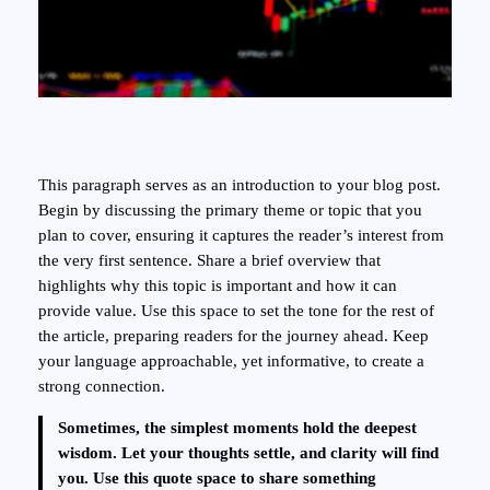
This paragraph serves as an introduction to your blog post.
Begin by discussing the primary theme or topic that you
plan to cover, ensuring it captures the reader’s interest from
the very first sentence. Share a brief overview that
highlights why this topic is important and how it can
provide value. Use this space to set the tone for the rest of
the article, preparing readers for the journey ahead. Keep
your language approachable, yet informative, to create a
strong connection.
Sometimes, the simplest moments hold the deepest
wisdom. Let your thoughts settle, and clarity will find
you. Use this quote space to share something