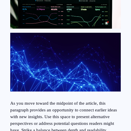
As you move toward the midpoint of the article, this
paragraph provides an opportunity to connect earlier ideas
with new insights. Use this space to present alternative
perspectives or address potential questions readers might
have. Strike a balance between depth and readability,