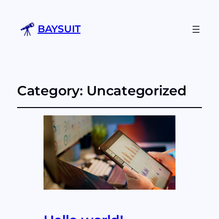
BAYSUIT
Category:
Uncategorized