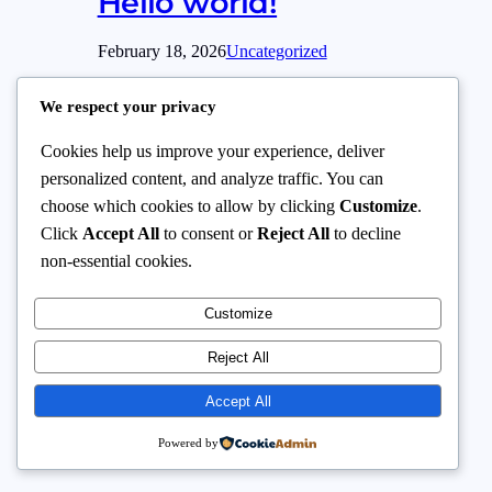
Hello world!
February 18, 2026
Uncategorized
Welcome to WordPress. This is your first
We respect your privacy
post. Edit or delete it, then start writing!
Cookies help us improve your experience, deliver
personalized content, and analyze traffic. You can
choose which cookies to allow by clicking
Customize
.
Click
Accept All
to consent or
Reject All
to decline
Baysuit
Instagram
Facebook
X
non-essential cookies.
Customize
Reject All
Accept All
Powered by