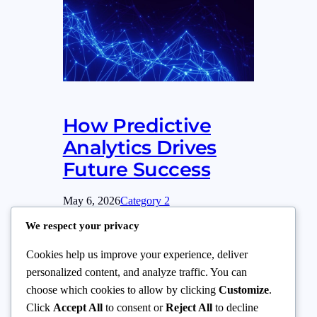
How Predictive
Analytics Drives
Future Success
May 6, 2026
Category 2
We respect your privacy
This paragraph serves as an introduction to
your blog post. Begin by discussing the
Cookies help us improve your experience, deliver
primary theme or topic that you plan to
personalized content, and analyze traffic. You can
cover, ensuring it captures the reader’s
choose which cookies to allow by clicking
Customize
.
interest from the very first sentence. Share
Click
Accept All
to consent or
Reject All
to decline
a brief overview that highlights why this