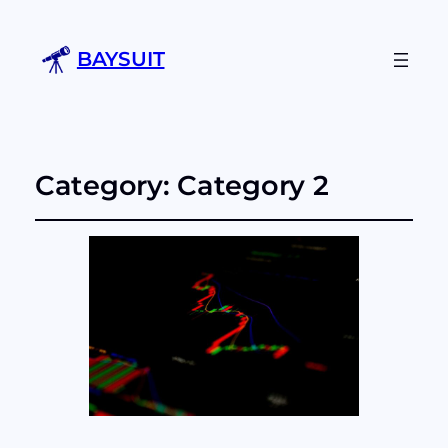
BAYSUIT
Category:
Category 2