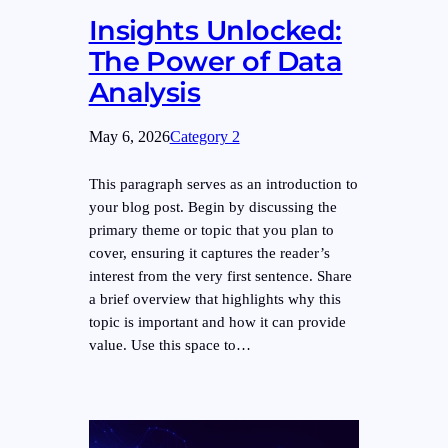
Insights Unlocked:
The Power of Data
Analysis
May 6, 2026
Category 2
This paragraph serves as an introduction to
your blog post. Begin by discussing the
primary theme or topic that you plan to
cover, ensuring it captures the reader’s
interest from the very first sentence. Share
a brief overview that highlights why this
topic is important and how it can provide
value. Use this space to…