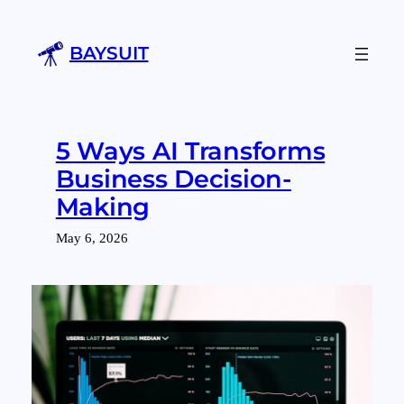
Skip
to
BAYSUIT
content
5 Ways AI Transforms
Business Decision-
Making
May 6, 2026