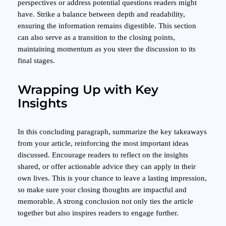
perspectives or address potential questions readers might
have. Strike a balance between depth and readability,
ensuring the information remains digestible. This section
can also serve as a transition to the closing points,
maintaining momentum as you steer the discussion to its
final stages.
Wrapping Up with Key
Insights
In this concluding paragraph, summarize the key takeaways
from your article, reinforcing the most important ideas
discussed. Encourage readers to reflect on the insights
shared, or offer actionable advice they can apply in their
own lives. This is your chance to leave a lasting impression,
so make sure your closing thoughts are impactful and
memorable. A strong conclusion not only ties the article
together but also inspires readers to engage further.