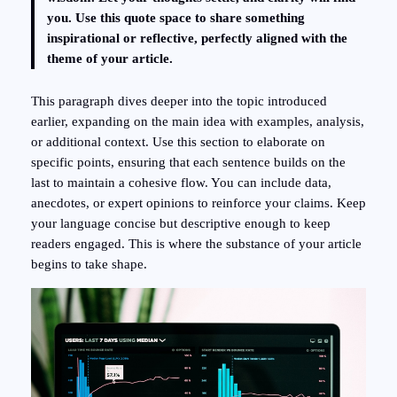
you. Use this quote space to share something
inspirational or reflective, perfectly aligned with the
theme of your article.
This paragraph dives deeper into the topic introduced
earlier, expanding on the main idea with examples, analysis,
or additional context. Use this section to elaborate on
specific points, ensuring that each sentence builds on the
last to maintain a cohesive flow. You can include data,
anecdotes, or expert opinions to reinforce your claims. Keep
your language concise but descriptive enough to keep
readers engaged. This is where the substance of your article
begins to take shape.