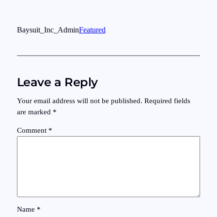
Baysuit_Inc_Admin
Featured
Leave a Reply
Your email address will not be published.
Required fields
are marked
*
Comment
*
Name
*