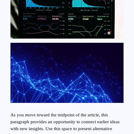
As you move toward the midpoint of the article, this
paragraph provides an opportunity to connect earlier ideas
with new insights. Use this space to present alternative