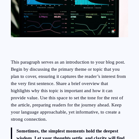
This paragraph serves as an introduction to your blog post.
Begin by discussing the primary theme or topic that you
plan to cover, ensuring it captures the reader’s interest from
the very first sentence. Share a brief overview that
highlights why this topic is important and how it can
provide value. Use this space to set the tone for the rest of
the article, preparing readers for the journey ahead. Keep
your language approachable, yet informative, to create a
strong connection.
Sometimes, the simplest moments hold the deepest
wisdom. Let your thoughts settle, and clarity will find